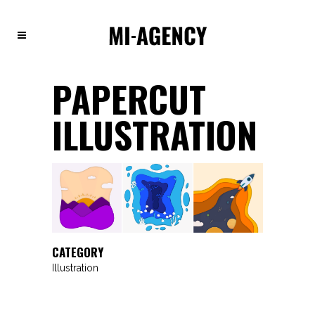
PAPERCUT
ILLUSTRATION
CATEGORY
Illustration