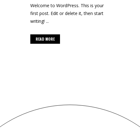
Welcome to WordPress. This is your
first post. Edit or delete it, then start
writing! ...
READ MORE