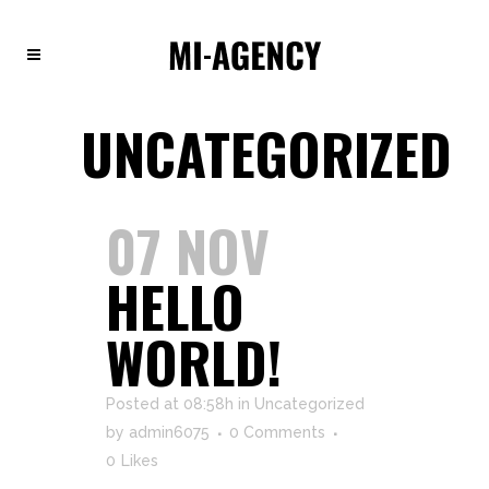
UNCATEGORIZED
07 NOV
HELLO
WORLD!
Posted at 08:58h
in
Uncategorized
by
admin6075
0 Comments
0
Likes